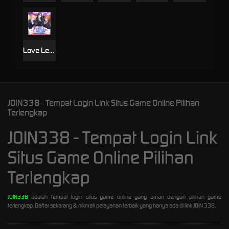
Love Letter
JOIN338 - Tempat Login Link Situs Game Online Pilihan
Terlengkap
JOIN338 - Tempat Login Link
Situs Game Online Pilihan
Terlengkap
JOIN338
adalah tempat login situs game online yang aman dengan pilihan game
terlengkap. Daftar sekarang & nikmati pelayanan terbaik yang hanya ada di link JOIN 338.