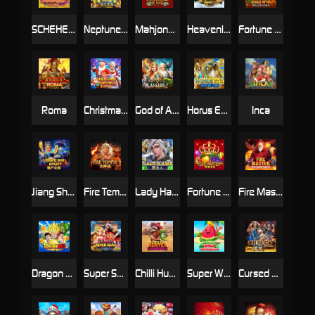
SCHEHERAZADE
Neptune Bingo
Mahjong King
Heavenly Beasts
Fortune Crown Gold Gift
Roma
Christmas Fortune
God of Asgard
Horus Eye
Inca
Jiang Shi Night
Fire Temple
Lady Hawk
Fortune Crown
Fire Master - Hold And Win
Dragon Ball
Super Seven Seas
Chilli Hunter Bandidos
Super Wild Watermelon
Cursed Deluxe