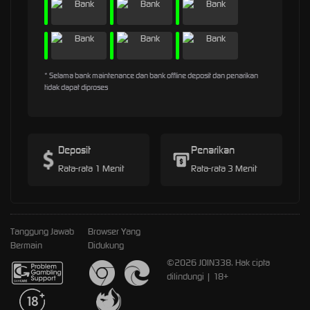
* Selama bank maintenance dan bank offline deposit dan penarikan
tidak dapat diproses
Deposit
Penarikan
Rata-rata 1 Menit
Rata-rata 3 Menit
Tanggung Jawab
Browser Yang
Bermain
Didukung
©2026 JOIN338. Hak cipta
dilindungi | 18+