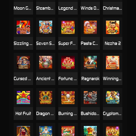
Moon Goddess
Steamboat Ride : Hold And Win
Legend Of Persia
Winds Of Wealth
Christmas Eve
Sizzling Hot
Seven Seas
Super Fortune Crown
Pasta Chef
Nezha 2
Cursed Deluxe AI
Ancient Rome Deluxe AI
Fortune Crown AI
Ragnarok
Winning Horse
Hot Fruit
Dragon Power Flame
Burning Pearl Bingo
Bushido Blade
Cryptomania Bingo