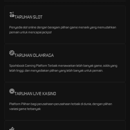
TARUHAN SLOT
Penyedia slot online dengan beragam pilihan game menarik yang memudahkan
pemain untuk mencapai jackpot
TARUHAN OLAHRAGA
Sportsbook Gaming Platform Terbaik menawarkan lebih banyak game, odds yang
lebih tinggi, dan menyediakan pilihan yang lebih banyak untuk pemain.
TARUHAN LIVE KASINO
Platform Pilihan bagi perusahaan-perusahaan terbaik di dunia, dengan pilihan
variasi game terbanyak