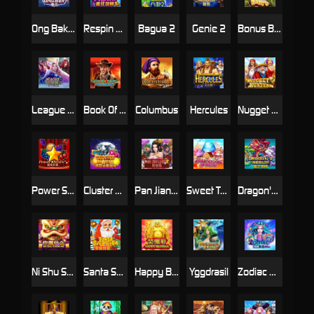
Ong Bak 2
Respin Mania
Bagua 2
Genie 2
Bonus Bear
League Of Legends
Book Of Ra Deluxe
Columbus
Hercules
Nugget Hunters
Power Stars
Cluster Mania
Pan Jian Lian 2
Sweet Tooth
Dragon's Realm
Ni Shu Shen Me
Santa Surprise
Happy Buddha
Yggdrasil
Zodiac Deluxe