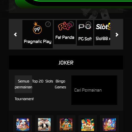
i
i
i
i
i
Facha
Fat Panda
Slot88 x PP
PG Soft
Pragmatic Play
JOKER
Semua
Top 20
Slots
Bingo
permainan
Games
Tournament