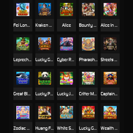
Fei Long Zai Tian
Kraken Hunter
Alice
Bounty Hunter
Alice In Wonderland
Leprechaun
Lucky God
Cyber Race
Pharaoh's Tomb
Streets Of Chicago
Great Blue
Lucky Panda
Lucky Joker
Critter Mania Deluxe
Captains Treasure Progressive
Zodiac Bingo
Huang Fei Hong
White Snake
Lucky God Progressive
Wealth God