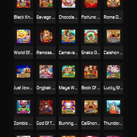
Black Knight
Savage Frontier Hold And Win
Chocolate Shop
Fortune Crown 25
Roma Deluxe
World Of Emoji
Ramesses' Relics
Carnaval Do Rio
Snake Of Fortune
Caishen Riches
Just Jewels
Ongbak Deluxe
Maya Ways
Book Of Thermopylae
Lucky Streak
Zombie Zircus
God Of The Underworld
Burning Pearl
CaiShen Riches Bingo
Thunder God