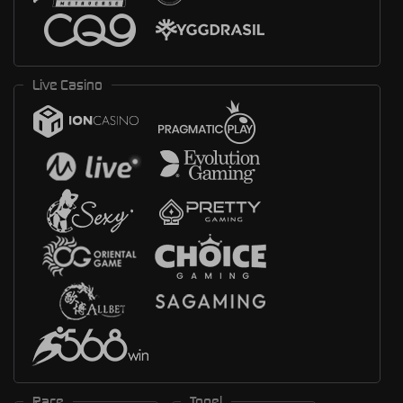
Live Casino
Race
Togel