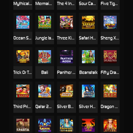
Mythical Sand
Mermaid Treasure
The 4 Invention
Sour Candy
Five Tiger Generals
Ocean Spray
Jungle Island
Three Kingdoms 2
Safari Heat
Sheng Xiao Bingo
Trick Or Treat
Bali
Panther Moon
Beanstalk
Fifty Dragons
Third Prince's Journey
Qatar 2022
Silver Bullet Progressive
Silver Hand
Dragon Phoenix