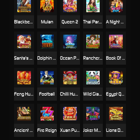
Blackbeard Legacy
Mulan
Queen 2
Thai Paradise
A Night Out
Santa's Workshop
Dolphin Reef
Ocean Paradise
Rancher's Wealth
Book Of Suleiman
Feng Huang
Football
Chilli Hunter Bingo
Wild Giant Panda
Egypt Queen
Ancient Egypt
Fire Reign
Xuan Pu Lian Huan
Joker Madness
Lions Dance