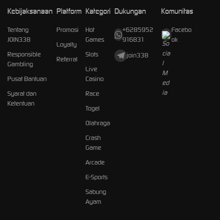
Kebijaksanaan
Platform
Kategori
Dukungan
Komunitas
Tentang
Promosi
Hot
+6285952
Facebo
JOIN338
Games
916831
ok
Loyalty
Responsible
Slots
join338
Referral
Gambling
Live
Pusat Bantuan
Casino
Syarat dan
Race
Ketentuan
Togel
Olahraga
Crash
Game
Arcade
E-Sports
Sabung
Ayam