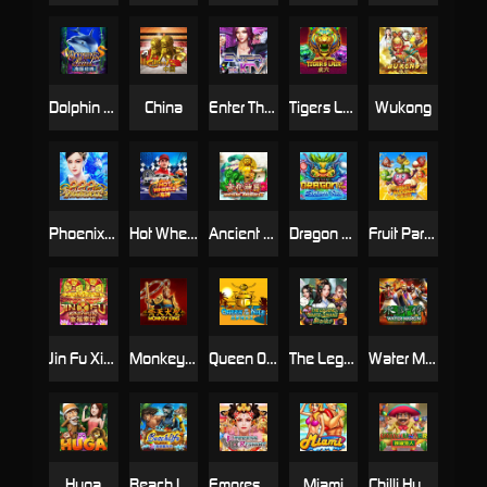
Dolphin Pearl Deluxe
China
Enter The KTV
Tigers Lair
Wukong
Phoenix 888
Hot Wheels
Ancient Artifact
Dragon Of The Eastern Sea
Fruit Paradise
Jin Fu Xing Yun
Monkey King
Queen Of The Nile
The Legend Of White Snake
Water Margin
Huga
Beach Life
Empress Regnant
Miami
Chilli Hunter