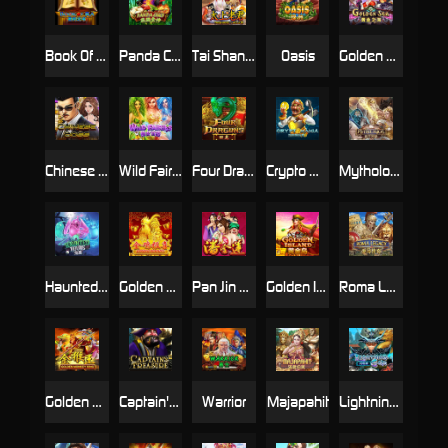
Book Of Ra
Panda Chef
Tai Shang Lao Jung
Oasis
Golden Sea
Chinese Boss
Wild Fairies
Four Dragons
Crypto Mania
Mythological
Haunted House
Golden Rooster
Pan Jin Lian
Golden Island
Roma Legacy
Golden Monkey King
Captain's Treasure Pro
Warrior
Majapahit
Lightning God