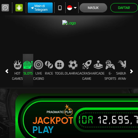
Main di
MASUK
DAFTAR
Telegram
HOT
SLOTS
LIVE
RACE
TOGEL
OLAHRAGA
CRASH
ARCADE
E-
SABUNG
PROM
GAMES
CASINO
GAME
SPORTS
AYAM
IDR
12,695,
JACKPOT
PLAY