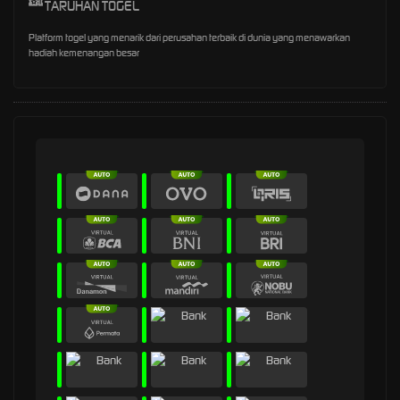
TARUHAN TOGEL
Platform togel yang menarik dari perusahan terbaik di dunia yang menawarkan
hadiah kemenangan besar