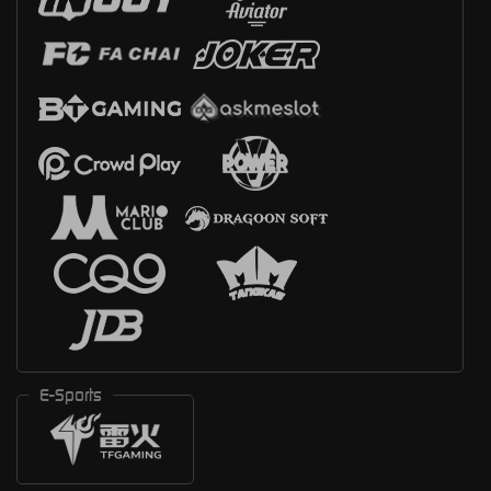
E-Sports