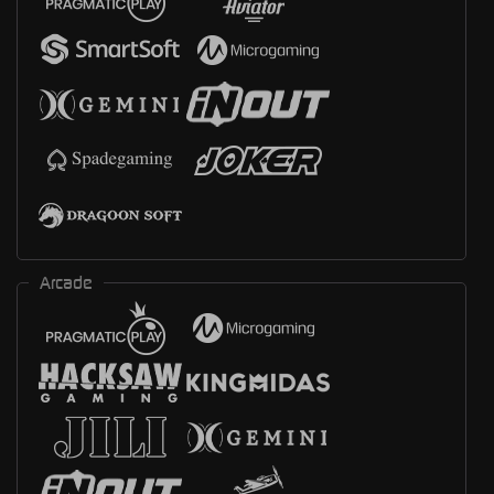
Arcade