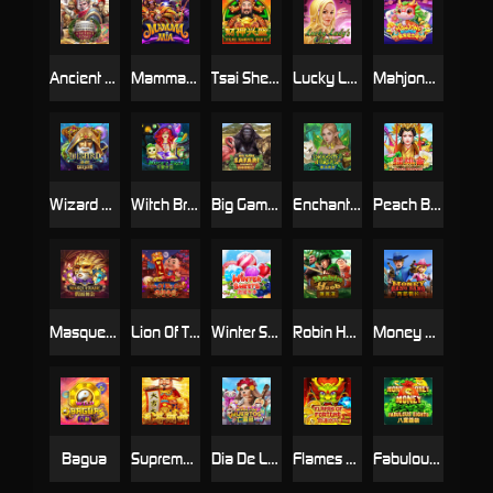
Ancient Rome Deluxe
Mammamia
Tsai Shen's Gift
Lucky Lady Charm
Mahjong Reactor
Wizard Deluxe
Witch Brew
Big Game Safari
Enchanted-Forest
Peach Banquet
Masquerade
Lion Of The East
Winter Sweets
Robin Hood
Money Bang Bang
Bagua
Supreme Caishen
Dia De Los Muertos Deluxe
Flames Of Fortune
Fabulous Eights