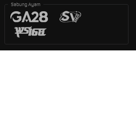
Sabung Ayam