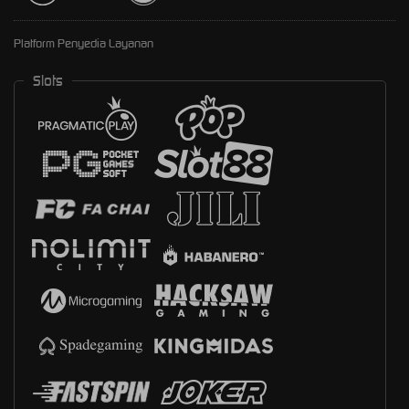
Platform Penyedia Layanan
Slots