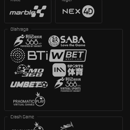
Olahraga
Crash Game