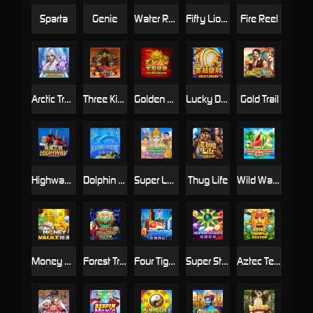
Sparta
Genie
Water Reel
Fifty Lions
Fire Reel
Arctic Treasure
Three Kingdoms Quest
Golden Dragon
Lucky Drum
Gold Trail
Highway Kings
Dolphin Treasure
Super Lucky Elephant
Thug Life
Wild Watermelon
Money Vault
Forest Treasure
Four Tigers
Super Stars
Aztec Temple