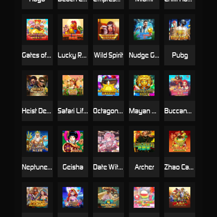
Gates of Wealth
Lucky Rooster
Wild Spirit
Nudge Goal Fever
Pubg
Heist Deluxe
Safari Life 2
Octagon Gem 2
Mayan Gems
Buccaneer Deluxe
Neptune Treasure
Geisha
Date With Miyo
Archer
Zhao Cai Jin Bao