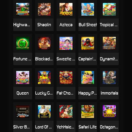
Highway Kings Progressive
Shaolin
Azteca
Bull Street
Tropical Crush
Fortune Clover 40
Blockade Runner
Sweetie Crush
Captain's Treasure
Dynamite Reels
Queen
Lucky God Progressive 2
Fat Choy Choy Sun
Happy Party
Immortals
Silver Bullet
Lord Of The Ocean
YehHsien Deluxe
Safari Life
Octagon Gem