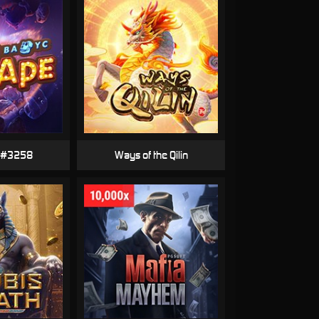
e #3258
Ways of the Qilin