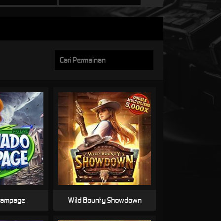
IDR
422,400.00
Mahjong Ways
Rampage
Wild Bounty Showdown