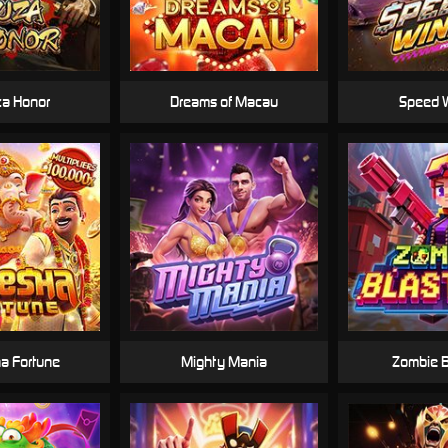
a Honor
Dreams of Macau
Speed 
a Fortune
Mighty Mania
Zombie B