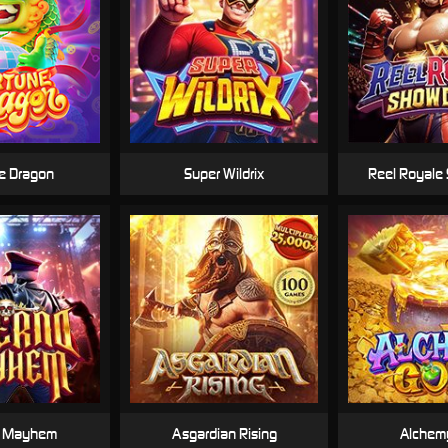
e Dragon
Super Wildrix
Reel Royal
o Mayhem
Asgardian Rising
Alchem