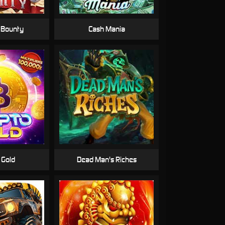
s Bounty
Cash Mania
 Gold
Dead Man's Riches