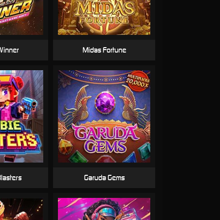
Winner
Midas Fortune
lasters
Garuda Gems