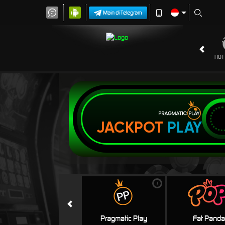
Main di Telegram
HOT
JACKPOT
PLAY
i
Pragmatic Play
Fat Pand