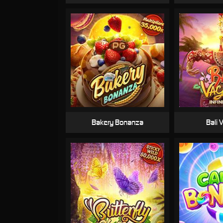
Bakery Bonanza
Bali 