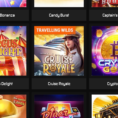
 Bonanza
Candy Burst
Captain'
s Delight
Cruise Royale
Crypto