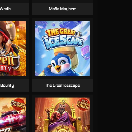
 Wrath
Mafia Mayhem
 Bounty
The Great Icescape