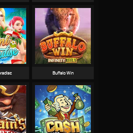
aradise
Buffalo Win