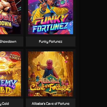
e Showdown
Funky Fortunez
y Gold
Alibaba's Cave of Fortune