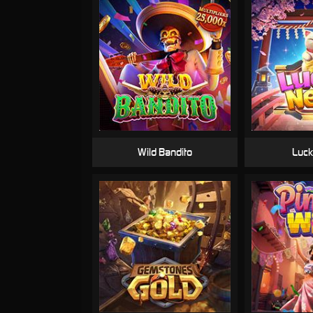
Wild Bandito
Luck