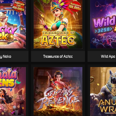
y Neko
Treasures of Aztec
Wild Ap