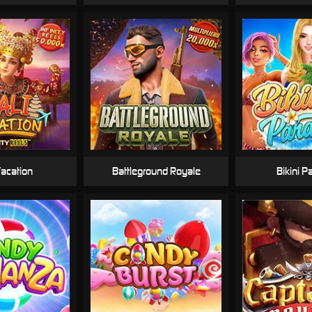
Vacation
Battleground Royale
Bikini P