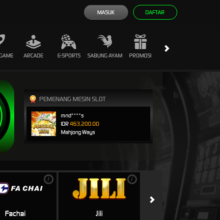
MASUK
DAFTAR
 GAME
ARCADE
E-SPORTS
SABUNG AYAM
PROMOSI
PEMENANG MESIN SLOT
mnd****s
IDR
463,200.00
Mahjong Ways
maisga****x
IDR
462,200.00
Starlight Princess™ 1000
i
i
i
kufr****3
IDR
460,000.00
No Limit City
Mahjong Ways
Fachai
Jili
ip****3