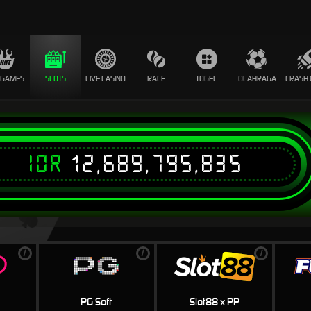
 GAMES
SLOTS
LIVE CASINO
RACE
TOGEL
OLAHRAGA
CRASH
IDR
12,689,803,260
i
i
i
a
PG Soft
Slot88 x PP