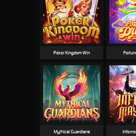
Poker Kingdom Win
Fortun
Mythical Guardians
Infern