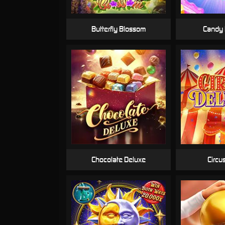
Butterfly Blossom
Candy
Chocolate Deluxe
Circu