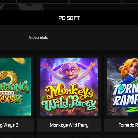
PG SOFT
Video Slots
g Ways 2
Monkeys Wild Party
Tornado 