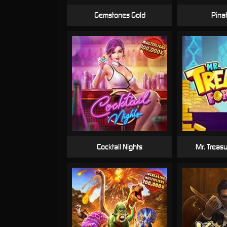
Gemstones Gold
Pina
Cocktail Nights
Mr. Treasu