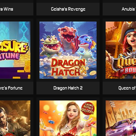
ta Wins
Geisha's Revenge
Anubis
re’s Fortune
Dragon Hatch 2
Queen of