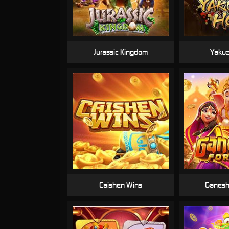
Jurassic Kingdom
Yakuz
Caishen Wins
Ganesh