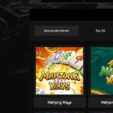
Semua permainan
Top 20
Mahjong Ways
Mahjon